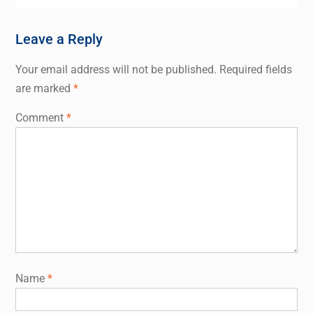
Leave a Reply
Your email address will not be published.
Required fields
are marked
*
Comment
*
Name
*