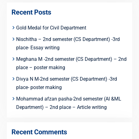
Recent Posts
Gold Medal for Civil Department
Nischitha – 2nd semester (CS Department) -3rd
place- Essay writing
Meghana M -2nd semester (CS Department) – 2nd
place – poster making
Divya N M-2nd semester (CS Department) -3rd
place- poster making
Mohammad afzan pasha-2nd semester (AI &ML
Department) – 2nd place – Article writing
Recent Comments