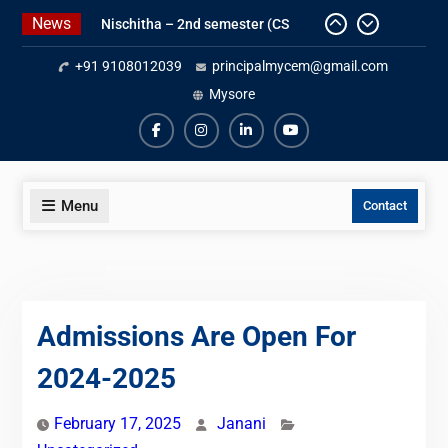
Skip
News
Nischitha – 2nd semester (CS
to
Department) -3rd place- Essay
content
+91 9108012039
principalmycem@gmail.com
writing
Meghana M -2nd semester (CS
Mysore
Department) – 2nd place – poster
making
fb
insta
ln
yt
Gold Medal for Civil Department
Menu
Contact
Admissions Are Open For
2024-2025
February 17, 2025
Janani