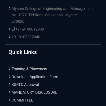
Mysore College of Engineering and Management,
No. 1072, T.N.Road, Chikkahalli, Mysore –
570028.
+91-9108012039
+91-9108012040
Quick Links
Training & Placement
Download Application Form
KSRTC Approval
MANDATORY DISCLOSURE
COMMITTEE