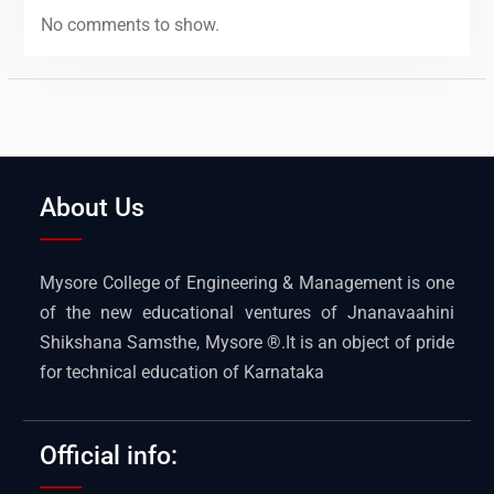
No comments to show.
About Us
Mysore College of Engineering & Management is one
of the new educational ventures of Jnanavaahini
Shikshana Samsthe, Mysore ®.It is an object of pride
for technical education of Karnataka
Official info: