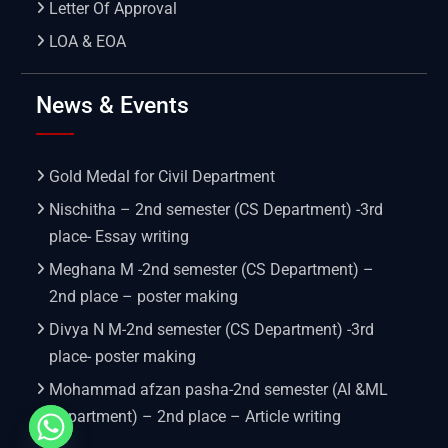
Letter Of Approval
LOA & EOA
News & Events
Gold Medal for Civil Department
Nischitha – 2nd semester (CS Department) -3rd
place- Essay writing
Meghana M -2nd semester (CS Department) –
2nd place – poster making
Divya N M-2nd semester (CS Department) -3rd
place- poster making
Mohammad afzan pasha-2nd semester (AI &ML
Department) – 2nd place – Article writing