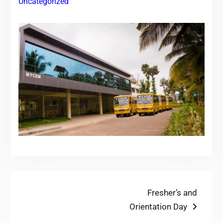
Uncategorized
Post
Next
Fresher’s and
post:
Orientation Day
navigation