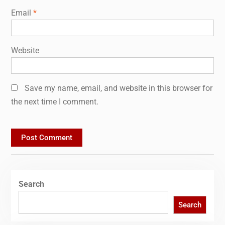
Email
*
Website
Save my name, email, and website in this browser for
the next time I comment.
Search
Search